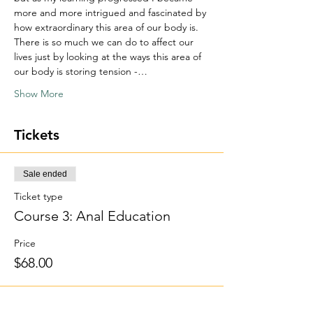
more and more intrigued and fascinated by 
how extraordinary this area of our body is. 
There is so much we can do to affect our 
lives just by looking at the ways this area of 
our body is storing tension -…
Show More
Tickets
Sale ended
Ticket type
Course 3: Anal Education
Price
$68.00