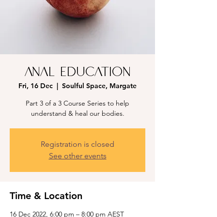
Anal Education
Fri, 16 Dec
  |  
Soulful Space, Margate
Part 3 of a 3 Course Series to help
understand & heal our bodies.
Registration is closed
See other events
Time & Location
16 Dec 2022, 6:00 pm – 8:00 pm AEST