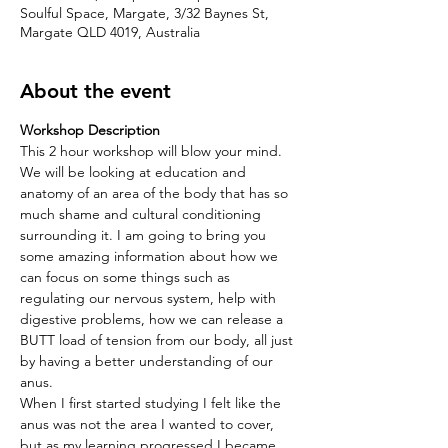
Soulful Space, Margate, 3/32 Baynes St,
Margate QLD 4019, Australia
About the event
Workshop Description 
This 2 hour workshop will blow your mind. 
We will be looking at education and 
anatomy of an area of the body that has so 
much shame and cultural conditioning 
surrounding it. I am going to bring you 
some amazing information about how we 
can focus on some things such as 
regulating our nervous system, help with 
digestive problems, how we can release a 
BUTT load of tension from our body, all just 
by having a better understanding of our 
anus.  
When I first started studying I felt like the 
anus was not the area I wanted to cover, 
but as my learning progressed I became 