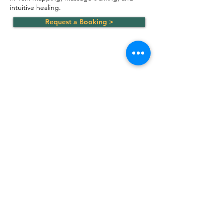
intuitive healing.
Request a Booking >
Join the Circle
Subscribe to our mailing list
Email Address