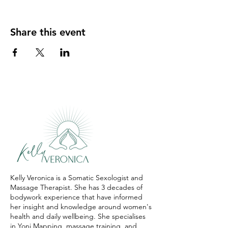
Share this event
Kelly Veronica is a Somatic Sexologist and
Massage Therapist. She has 3 decades of
bodywork experience that have informed
her insight and knowledge around women's
health and daily wellbeing. She specialises
in Yoni Mapping, massage training, and