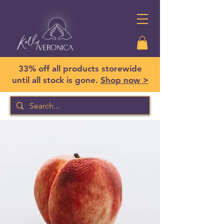
33% off all products storewide
until all stock is gone.
Shop now >